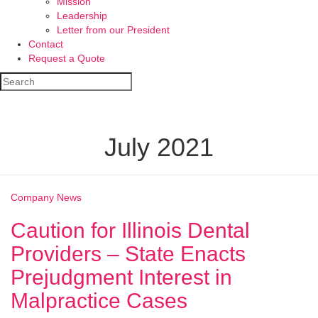
Mission
Leadership
Letter from our President
Contact
Request a Quote
July 2021
Company News
Caution for Illinois Dental
Providers – State Enacts
Prejudgment Interest in
Malpractice Cases