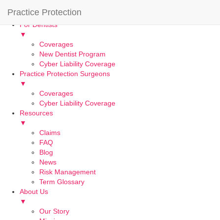
Practice Protection
Home
For Dentists
▼
Coverages
New Dentist Program
Cyber Liability Coverage
Practice Protection Surgeons
▼
Coverages
Cyber Liability Coverage
Resources
▼
Claims
FAQ
Blog
News
Risk Management
Term Glossary
About Us
▼
Our Story