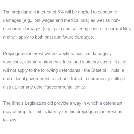
The prejudgment interest of 6% will be applied to economic
damages (e.g., lost wages and medical bills) as well as non-
economic damages (e.g., pain and suffering, loss of a normal life);
and will apply to both past and future damages.
Prejudgment interest will not apply to punitive damages,
sanctions, statutory attorney’s fees, and statutory costs.
It also
will not apply to the following defendants:
the State of Illinois, a
unit of local government, a school district, a community college
district, nor any other “governmental entity.”
The Illinois Legislature did provide a way in which a defendant
may attempt to limit its liability for this prejudgment interest as
follows: