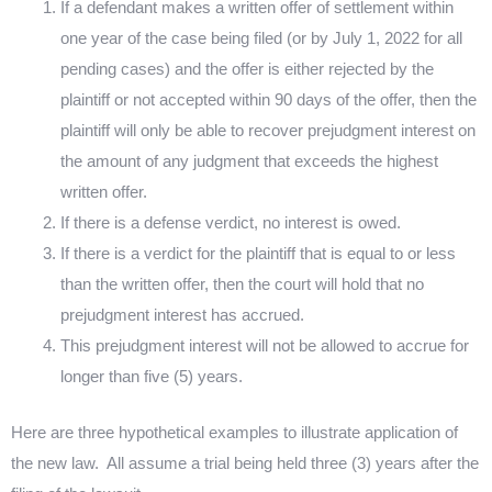
If a defendant makes a written offer of settlement within
one year of the case being filed (or by July 1, 2022 for all
pending cases) and the offer is either rejected by the
plaintiff or not accepted within 90 days of the offer, then the
plaintiff will only be able to recover prejudgment interest on
the amount of any judgment that exceeds the highest
written offer.
If there is a defense verdict, no interest is owed.
If there is a verdict for the plaintiff that is equal to or less
than the written offer, then the court will hold that no
prejudgment interest has accrued.
This prejudgment interest will not be allowed to accrue for
longer than five (5) years.
Here are three hypothetical examples to illustrate application of
the new law.
All assume a trial being held three (3) years after the