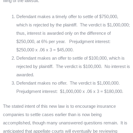
filing of the lawsuit.
Defendant makes a timely offer to settle of $750,000,
which is rejected by the plaintiff.
The verdict is $1,000,000;
thus, interest is awarded only on the difference of
$250,000, at 6% per year.
Prejudgment interest:
$250,000 x .06 x 3 = $45,000.
Defendant makes an offer to settle of $100,000, which is
rejected by plaintiff.
The verdict is $100,000.
No interest is
awarded.
Defendant makes no offer.
The verdict is $1,000,000.
Prejudgment interest:
$1,000,000 x .06 x 3 = $180,000.
The stated intent of this new law is to encourage insurance
companies to settle cases earlier than is now being
accomplished, though many unanswered questions remain.
It is
anticipated that appellate courts will eventually be reviewing