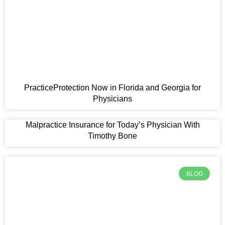
t
PracticeProtection Now in Florida and Georgia for
Physicians
Malpractice Insurance for Today’s Physician With
Timothy Bone
BLOG