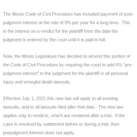
l
l
k
s
n
r
t
The Illinois Code of Civil Procedure has included payment of
post
-
judgment interest at the rate of 9% per year for a long time.
This
is the interest on a verdict for the plaintiff from the date the
judgment is entered by the court until it is paid in full.
Now, the Illinois Legislature has decided to amend this portion of
the Code of Civil Procedure by requiring the court to add 6% “
pre
-
judgment interest” to the judgment for the plaintiff in all personal
injury and wrongful death lawsuits.
Effective July 1, 2021 this new law will apply to all existing
lawsuits, and to all lawsuits filed after that date.
The new law
applies only to verdicts, which are rendered after a trial.
If the
case is resolved by settlement before or during a trial, then
prejudgment interest does not apply.