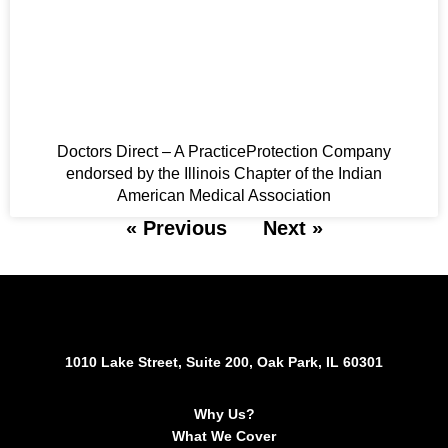
Doctors Direct – A PracticeProtection Company
endorsed by the Illinois Chapter of the Indian
American Medical Association
« Previous
Next »
1010 Lake Street, Suite 200, Oak Park, IL 60301
Why Us?
What We Cover