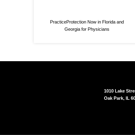
k
s
n
t
PracticeProtection Now in Florida and
Georgia for Physicians
1010 Lake Stree
Oak Park, IL 6