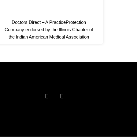
Doctors Direct – A PracticeProtection
Company endorsed by the Illinois Chapter of
the Indian American Medical Association
F
L
a
i
c
n
e
k
b
e
o
d
o
i
k
n