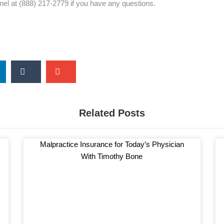
nel at (888) 217-2779 if you have any questions.
r
S
S
h
h
a
a
r
r
Related Posts
e
e
o
o
n
n
Malpractice Insurance for Today’s Physician
t
e
With Timothy Bone
u
m
m
a
b
i
l
l
r