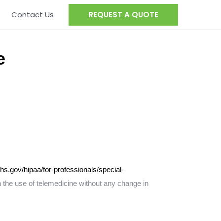
Contact Us
REQUEST A QUOTE
e
hs.gov/hipaa/for-professionals/special-
 the use of telemedicine without any change in