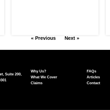
« Previous
Next »
Why Us?
FAQs
t, Suite 200,
What We Cover
Articles
0301
Claims
Contact