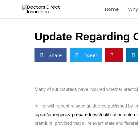
Skip
Home
Why
to
content
Update Regarding 
S
S
S
S
Share
Tweet
h
h
h
h
a
a
a
a
r
r
r
r
e
e
e
e
o
o
o
o
Many of our insureds have inquired whether practici
n
n
n
n
f
t
p
l
In line with recent relaxed guidelines published by
a
w
i
i
topics/emergency-preparedness/notification-enforce
c
i
n
n
premium, provided that all relevant state and federa
e
t
t
k
b
t
e
e