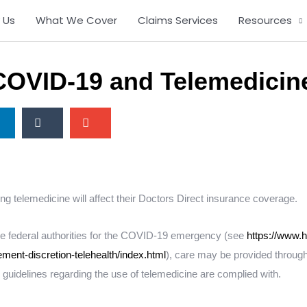
 Us
What We Cover
Claims Services
Resources
COVID-19 and Telemedicin
S
S
h
h
a
a
r
r
e
e
o
o
ng telemedicine will affect their Doctors Direct insurance coverage.
n
n
t
e
 the federal authorities for the COVID-19 emergency (see
https://www.h
u
m
ment-discretion-telehealth/index.html
), care may be provided through
m
a
l guidelines regarding the use of telemedicine are complied with.
b
i
l
l