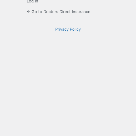
Log in
← Go to Doctors Direct Insurance
Privacy Policy