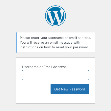
Please enter your username or email address.
You will receive an email message with
instructions on how to reset your password.
Username or Email Address