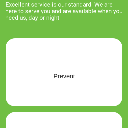
Excellent service is our standard. We are
here to serve you and are available when you
need us, day or night.
We are dedicated to providing education that is both
relevant and engaging for participants in their lifelong
learning efforts and risk management services that
Prevent
will help you avoid as many malpractice cases as
possible.