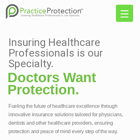
Insuring Healthcare
Professionals is our
Specialty.
Doctors Want
Protection.
Fueling the future of healthcare excellence through
innovative insurance solutions tailored for physicians,
dentists and other healthcare providers, ensuring
protection and peace of mind every step of the way.