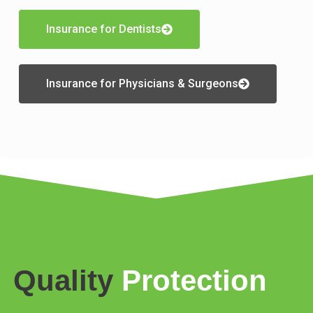
Insurance for Dentists
Insurance for Physicians & Surgeons
Quality
Protection