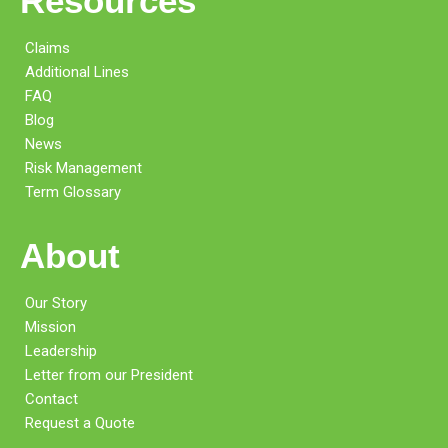
Resources
Claims
Additional Lines
FAQ
Blog
News
Risk Management
Term Glossary
About
Our Story
Mission
Leadership
Letter from our President
Contact
Request a Quote