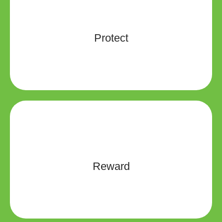
PracticeProtection is committed to vigorously fight
each and every lawsuit that is filed against its
members. Should you ever face a claim or potential
Protect
claim, you will be assigned your own dedicated
claims specialist.
You need protection now and in the future and need a
partner that will be there. Your reputation is your most
valuable asset and having the right insurer to help
Reward
you increase your control over that reputation is more
important than ever.