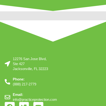
12276 San Jose Blvd,
Ste 427
Jacksonville, FL 32223
Phone:
(888) 217-2779
Email:
info@practiceprotection.com