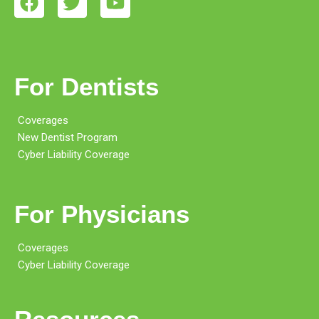
For Dentists
Coverages
New Dentist Program
Cyber Liability Coverage
For Physicians
Coverages
Cyber Liability Coverage