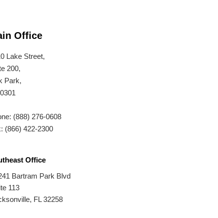
in Office
0 Lake Street,
te 200,
 Park,
60301
ne: (888) 276-0608
: (866) 422-2300
theast Office
241 Bartram Park Blvd
te 113
ksonville, FL 32258