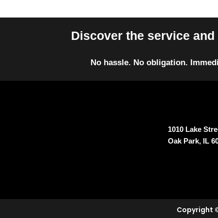
Discover the service and 
No hassle. No obligation. Immedi
1010 Lake Stree
Oak Park, IL 6
Copyright ©