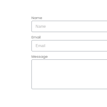
Name
Email
Message