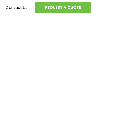
Contact Us
REQUEST A QUOTE