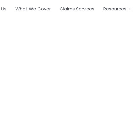
 Us
What We Cover
Claims Services
Resources
Contact Us
Immediate Response.