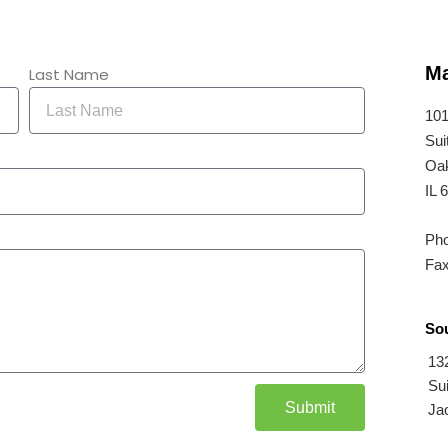
Ma
Last Name
101
Sui
Oak
IL 
Pho
Fax
Sou
13
Sui
Submit
Jac