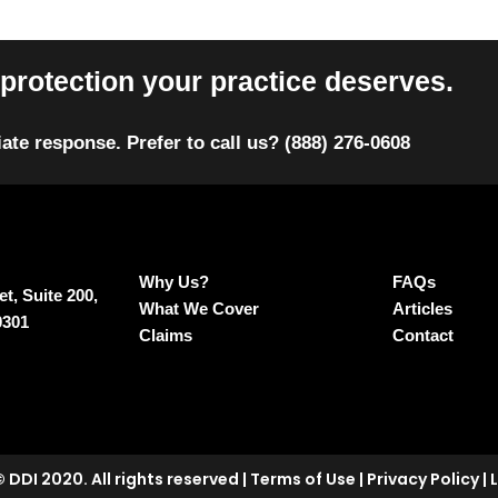
protection your practice deserves.
ate response. Prefer to call us? (888) 276‑0608
Why Us?
FAQs
t, Suite 200,
What We Cover
Articles
0301
Claims
Contact
 DDI 2020. All rights reserved
|
Terms of Use
|
Privacy Policy
|