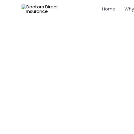
Skip
Home
Why
to
content