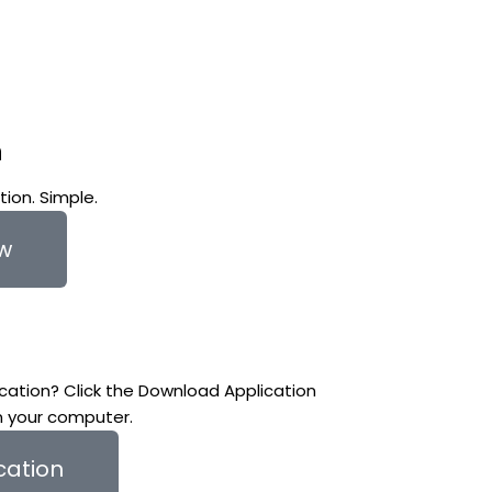
n
ion. Simple.
ow
cation? Click the Download Application
n your computer.
cation