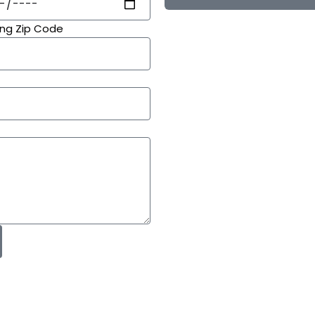
ing Zip Code