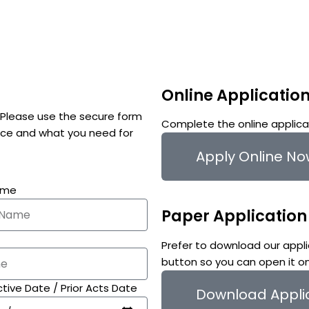
Online Applicatio
. Please use the secure form
Complete the online applicat
tice and what you need for
Apply Online N
ame
Paper Application
Prefer to download our appli
button so you can open it o
tive Date / Prior Acts Date
Download Appli