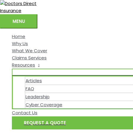
Skip
MENU
to
content
MENU
Home
Why Us
What We Cover
Claims Services
Resources
Articles
FAQ
Leadership
Cyber Coverage
Contact Us
REQUEST A QUOTE