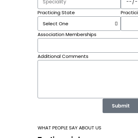
Practicing State
Practic
Association Memberships
Additional Comments
Submit
WHAT PEOPLE SAY ABOUT US