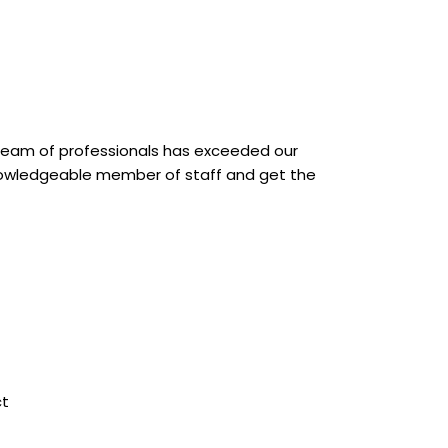
 team of professionals has exceeded our
knowledgeable member of staff and get the
F
L
a
i
t