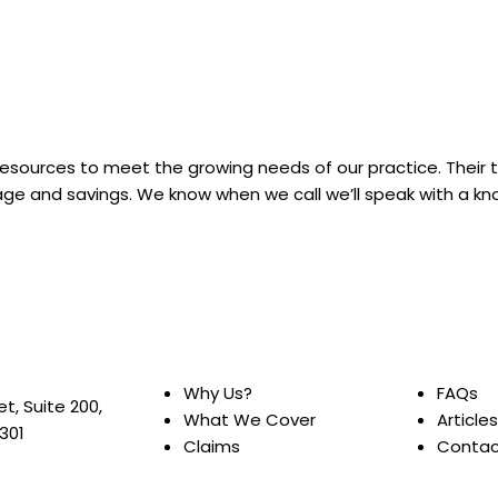
 resources to meet the growing needs of our practice. Their
rage and savings. We know when we call we’ll speak with a 
Why Us?
FAQs
et, Suite 200,
What We Cover
Articles
0301
Claims
Contac