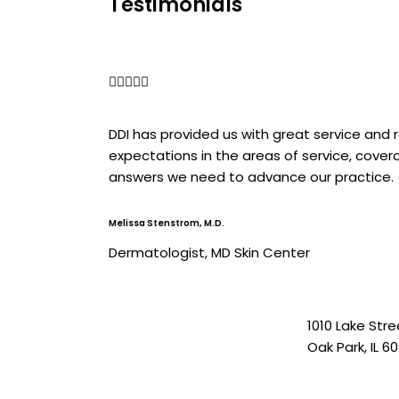
Testimonials
5/5





DDI has provided us with great service and
expectations in the areas of service, cove
answers we need to advance our practice.
Melissa Stenstrom, M.D.
Dermatologist, MD Skin Center
1010 Lake Stre
Oak Park, IL 6