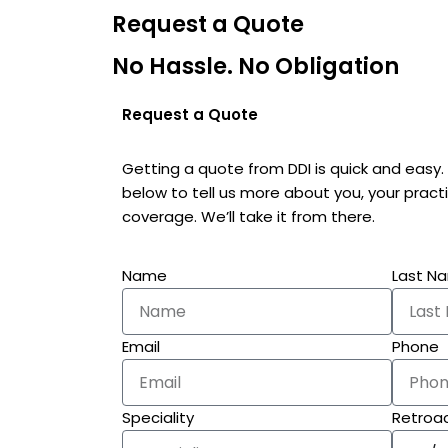
Request a Quote
No Hassle. No Obligation
Request a Quote
Getting a quote from DDI is quick and easy
below to tell us more about you, your prac
coverage. We’ll take it from there.
Name
Last N
Email
Phone
Speciality
Retroac