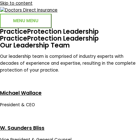
Skip to content
MENU
MENU
PracticeProtection Leadership
PracticeProtection Leadership
Our Leadership Team
Our leadership team is comprised of industry experts with
decades of experience and expertise, resulting in the complete
protection of your practice.
Michael Wallace
President & CEO
W. Saunders Bliss
Vice President & General Counsel