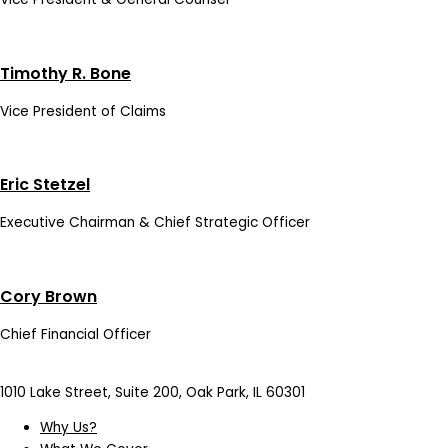
Timothy R. Bone
Vice President of Claims
Eric Stetzel
Executive Chairman & Chief Strategic Officer
Cory Brown
Chief Financial Officer
1010 Lake Street, Suite 200, Oak Park, IL 60301
Why Us?