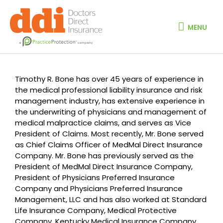
Skip
MENU
to
content
MENU
Timothy R. Bone has over 45 years of experience in
the medical professional liability insurance and risk
management industry, has extensive experience in
the underwriting of physicians and management of
medical malpractice claims, and serves as Vice
President of Claims. Most recently, Mr. Bone served
as Chief Claims Officer of MedMal Direct Insurance
Company. Mr. Bone has previously served as the
President of MedMal Direct Insurance Company,
President of Physicians Preferred Insurance
Company and Physicians Preferred Insurance
Management, LLC and has also worked at Standard
Life Insurance Company, Medical Protective
Company, Kentucky Medical Insurance Company,