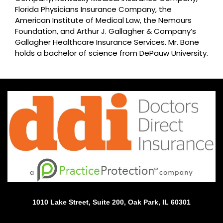
Florida Physicians Insurance Company, the
American Institute of Medical Law, the Nemours
Foundation, and Arthur J. Gallagher & Company’s
Gallagher Healthcare Insurance Services. Mr. Bone
holds a bachelor of science from DePauw University.
1010 Lake Street, Suite 200, Oak Park, IL 60301