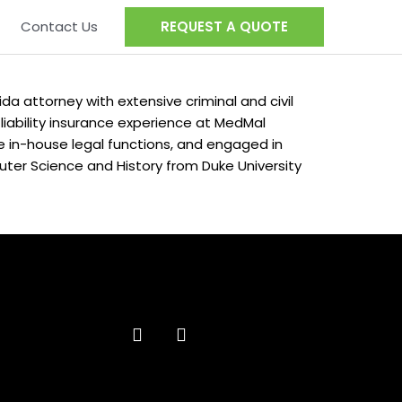
Contact Us
REQUEST A QUOTE
ida attorney with extensive criminal and civil
 liability insurance experience at MedMal
in-house legal functions, and engaged in
puter Science and History from Duke University
F
L
a
i
c
n
e
k
b
e