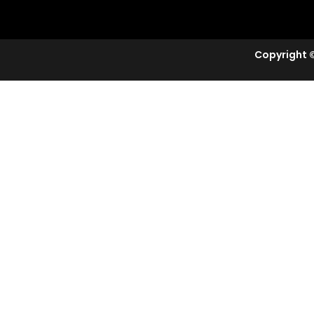
Copyright ©