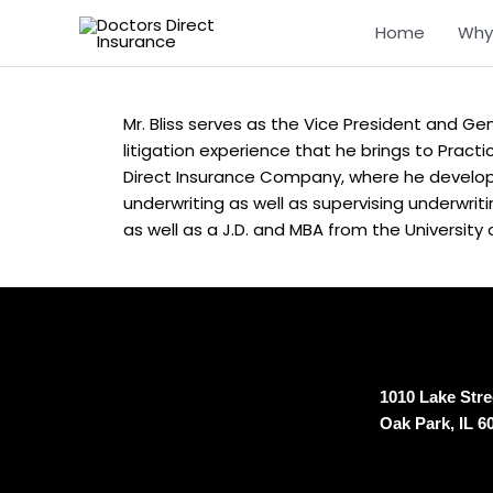
Skip
Home
Why
to
content
Mr. Bliss serves as the Vice President and Gene
litigation experience that he brings to Practi
Direct Insurance Company, where he develop
underwriting as well as supervising underwrit
as well as a J.D. and MBA from the University o
1010 Lake Stree
Oak Park, IL 6