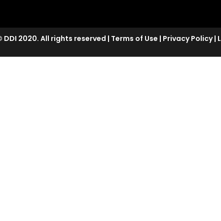
 DDI 2020. All rights reserved
|
Terms of Use
|
Privacy Policy
|