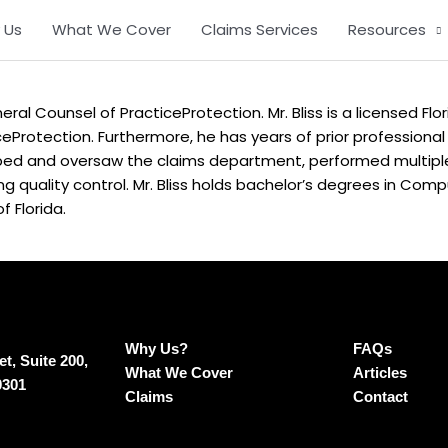
 Us
What We Cover
Claims Services
Resources
ral Counsel of PracticeProtection. Mr. Bliss is a licensed Flor
ceProtection. Furthermore, he has years of prior professional
ed and oversaw the claims department, performed multiple 
ing quality control. Mr. Bliss holds bachelor’s degrees in Com
f Florida.
Why Us?
FAQs
t, Suite 200,
What We Cover
Articles
0301
Claims
Contact