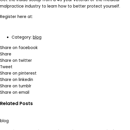
malpractice industry to learn how to better protect yourself.
Register here at:
Category:
blog
Share on facebook
Share
Share on twitter
Tweet
Share on pinterest
Share on linkedin
Share on tumblr
Share on email
Related Posts
blog