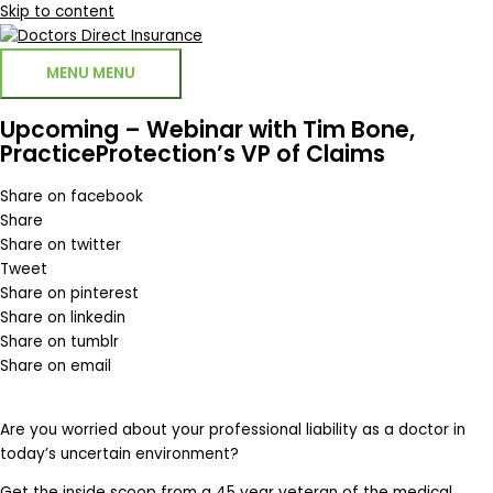
Skip to content
MENU
MENU
Upcoming – Webinar with Tim Bone,
PracticeProtection’s VP of Claims
Share on facebook
Share
Share on twitter
Tweet
Share on pinterest
Share on linkedin
Share on tumblr
Share on email
Are you worried about your professional liability as a doctor in
today’s uncertain environment?
Get the inside scoop from a 45 year veteran of the medical