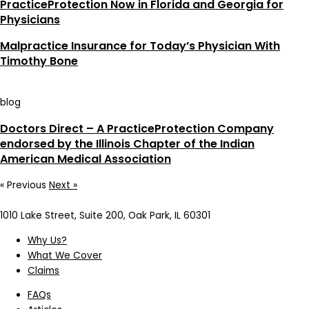
PracticeProtection Now in Florida and Georgia for
Physicians
Malpractice Insurance for Today’s Physician With
Timothy Bone
blog
Doctors Direct – A PracticeProtection Company
endorsed by the Illinois Chapter of the Indian
American Medical Association
« Previous
Next »
1010 Lake Street, Suite 200, Oak Park, IL 60301
Why Us?
What We Cover
Claims
FAQs