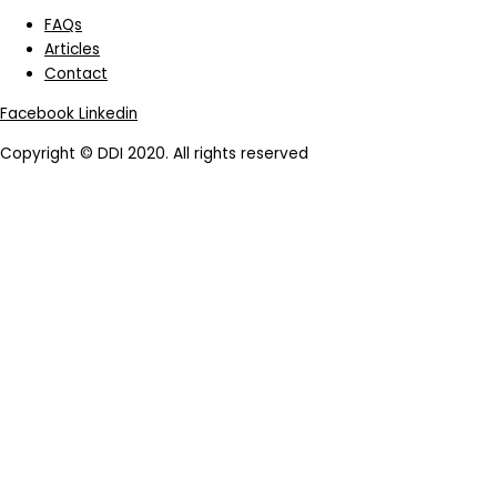
FAQs
Articles
Contact
Facebook
Linkedin
Copyright © DDI 2020. All rights reserved
|
Terms of Use
|
Privacy
Policy
|
Legal Notice