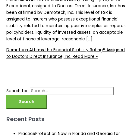
Exceptional, assigned to Doctors Direct Insurance, Inc. has
been affirmed by Demotech, Inc. This level of FSR is
assigned to insurers who possess exceptional financial
stability related to maintaining positive surplus as regards
policyholders, liquidity of invested assets, an acceptable
level of financial leverage, reasonable […]
Demotech Affirms the Financial Stability Rating® Assigned
to Doctors Direct Insurance, Inc.
Read More »
Search for:
Recent Posts
PracticeProtection Now in Florida and Georgia for