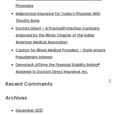
Physicians
Malpractice Insurance for Today’s Physician With
Timothy Bone
Doctors Direct – A PracticeProtection Company
endorsed by the Illinois Chapter of the Indian
American Medical Association
Caution for Illinois Medical Providers – State enacts
Prejudgment Interest
Demotech Affirms the Financial Stability Rating®
Assigned to Doctors Direct Insurance, Inc.
Recent Comments
Archives
December 2021