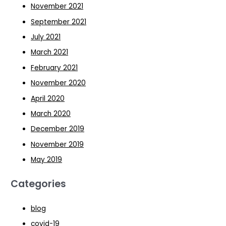
November 2021
September 2021
July 2021
March 2021
February 2021
November 2020
April 2020
March 2020
December 2019
November 2019
May 2019
Categories
blog
covid-19