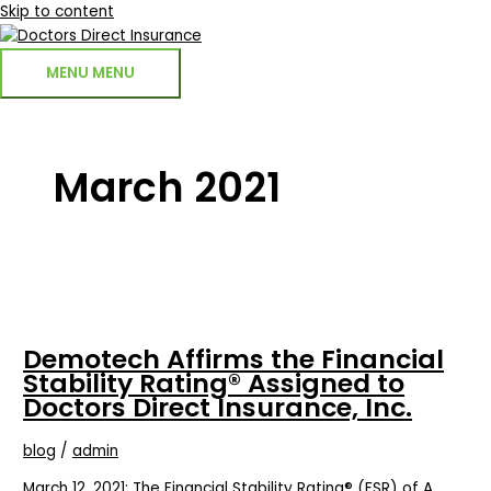
Skip to content
MENU
MENU
March 2021
Demotech Affirms the Financial
Stability Rating® Assigned to
Doctors Direct Insurance, Inc.
blog
/
admin
March 12, 2021: The Financial Stability Rating® (FSR) of A,