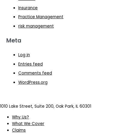
Insurance
Practice Management
risk management
Meta
Log in
Entries feed
Comments feed
WordPress.org
1010 Lake Street, Suite 200, Oak Park, IL 60301
Why Us?
What We Cover
Claims