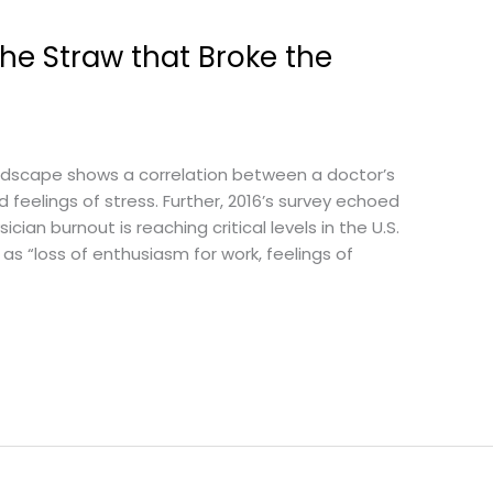
he Straw that Broke the
 Medscape shows a correlation between a doctor’s
feelings of stress. Further, 2016’s survey echoed
cian burnout is reaching critical levels in the U.S.
 as “loss of enthusiasm for work, feelings of