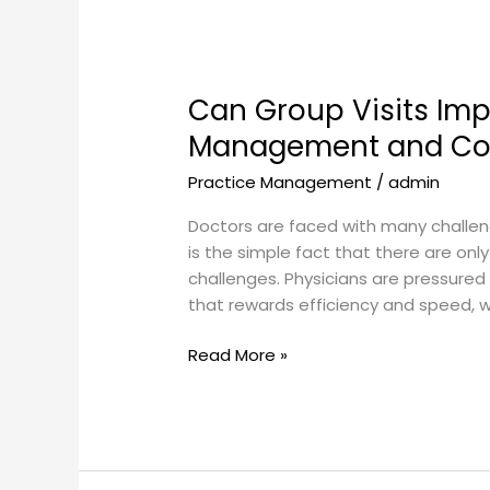
Can
Group
Can Group Visits Im
Visits
Improve
Management and Cont
Chronic
Practice Management
/
admin
Condition
Management
Doctors are faced with many challenge
and
is the simple fact that there are only
Continuing
challenges. Physicians are pressured
Patient
that rewards efficiency and speed, wh
Education?
Read More »