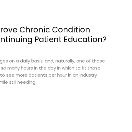
prove Chronic Condition
inuing Patient Education?
s on a daily basis, and, naturally, one of those
 so many hours in the day in which to fit those
 to see more patients per hour in an industry
ile still needing