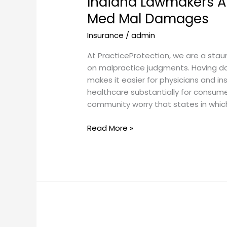
Indiana Lawmakers A
Higher
Med Mal Damages
Caps
Insurance
/
admin
on
Med
At PracticeProtection, we are a sta
Mal
on malpractice judgments. Having da
Damages
makes it easier for physicians and in
healthcare substantially for consume
community worry that states in wh
Read More »