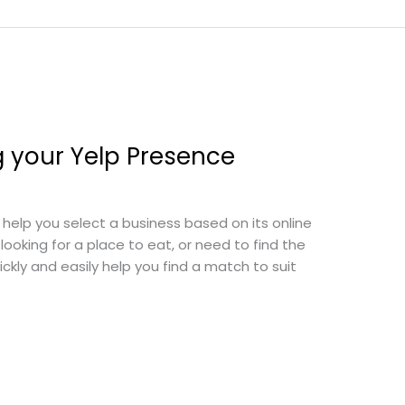
g your Yelp Presence
 help you select a business based on its online
looking for a place to eat, or need to find the
kly and easily help you find a match to suit