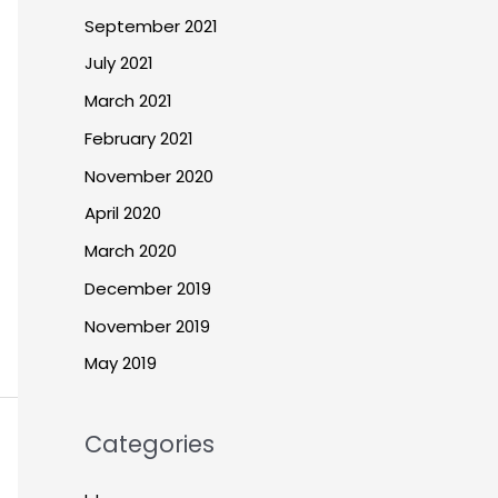
September 2021
July 2021
March 2021
February 2021
November 2020
April 2020
March 2020
December 2019
November 2019
May 2019
Categories