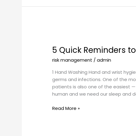
5
Quick
5 Quick Reminders to
Reminders
to
risk management
/
admin
Help
Keep
1 Hand Washing Hand and wrist hygiene
Patients
germs and infections. One of the mo
Safe
patients is also one of the easiest 
human and we need our sleep and d
Read More »