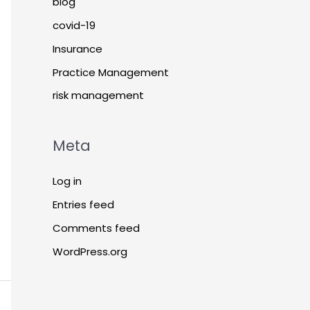
blog
covid-19
Insurance
Practice Management
risk management
Meta
Log in
Entries feed
Comments feed
WordPress.org