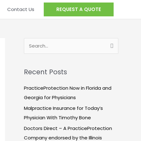
Contact Us
REQUEST A QUOTE
S
e
a
Recent Posts
r
c
PracticeProtection Now in Florida and
h
Georgia for Physicians
f
Malpractice Insurance for Today’s
o
Physician With Timothy Bone
r
Doctors Direct – A PracticeProtection
:
Company endorsed by the Illinois