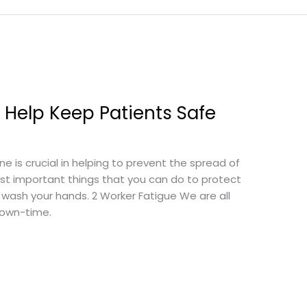
 Help Keep Patients Safe
 is crucial in helping to prevent the spread of
st important things that you can do to protect
— wash your hands. 2 Worker Fatigue We are all
own-time.