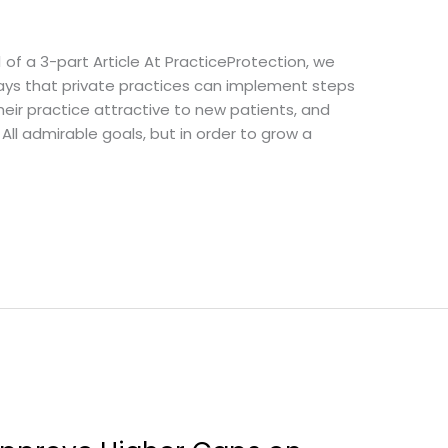
1 of a 3-part Article At PracticeProtection, we
ways that private practices can implement steps
heir practice attractive to new patients, and
 All admirable goals, but in order to grow a