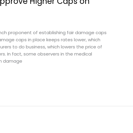
pprove Higher Caps on
unch proponent of establishing fair damage caps
mage caps in place keeps rates lower, which
surers to do business, which lowers the price of
rs. In fact, some observers in the medical
ich damage