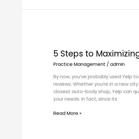
5
Steps
5 Steps to Maximizin
to
Maximizing
Practice Management
/
admin
your
Yelp
By now, you’ve probably used Yelp to
Presence
reviews. Whether you’re in a new city 
closest auto-body shop, Yelp can quic
your needs. In fact, since its
Read More »