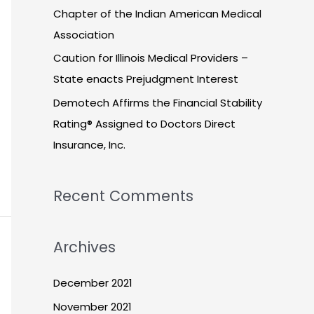
Chapter of the Indian American Medical
Association
Caution for Illinois Medical Providers –
State enacts Prejudgment Interest
Demotech Affirms the Financial Stability
Rating® Assigned to Doctors Direct
Insurance, Inc.
Recent Comments
Archives
December 2021
November 2021