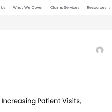
 Us
What We Cover
Claims Services
Resources
ncreasing Patient Visits,