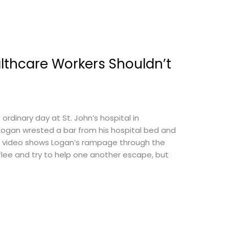
lthcare Workers Shouldn’t
ordinary day at St. John’s hospital in
Logan wrested a bar from his hospital bed and
ce video shows Logan’s rampage through the
 flee and try to help one another escape, but