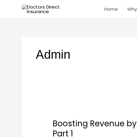
Skip
Home
Why
to
content
Admin
Boosting
Revenue
Boosting Revenue by I
by
Increasing
Part 1
Patient