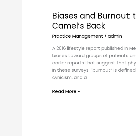
Biases
and
Biases and Burnout: t
Burnout:
the
Camel’s Back
Straw
Practice Management
/
admin
that
Broke
A 2016 lifestyle report published in
the
biases toward groups of patients and 
Camel’s
earlier reports that suggest that physi
Back
In these surveys, “burnout” is defined
cynicism, and a
Read More »