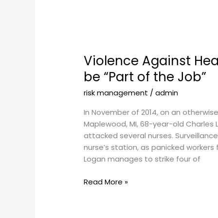
Violence
Against
Violence Against Hea
Healthcare
Workers
be “Part of the Job”
Shouldn’t
risk management
/
admin
be
“Part
In November of 2014, on an otherwise 
of
Maplewood, MI, 68-year-old Charles 
the
attacked several nurses. Surveillan
Job”
nurse’s station, as panicked workers
Logan manages to strike four of
Read More »