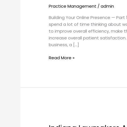
Practice Management
/
admin
Visits,
Part
Building Your Online Presence — Part 
1
spend a lot of time thinking about 
to improve overall efficiency, make t
increase overall patient satisfaction.
business, a […]
Read More »
Indiana
Lawmakers
Approve